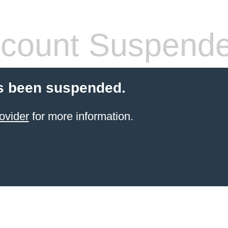
count Suspend
s been suspended.
ovider
for more information.