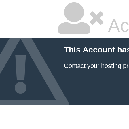
Ac
This Account ha
Contact your hosting pr